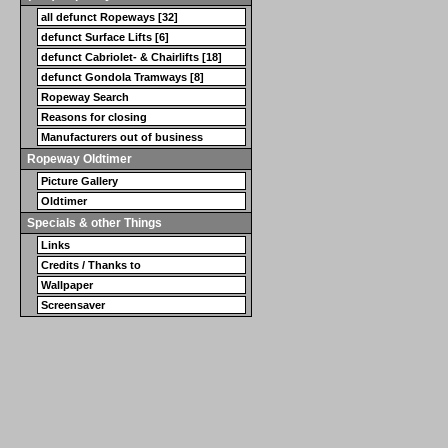
all defunct Ropeways [32]
defunct Surface Lifts [6]
defunct Cabriolet- & Chairlifts [18]
defunct Gondola Tramways [8]
Ropeway Search
Reasons for closing
Manufacturers out of business
Ropeway Oldtimer
Picture Gallery
Oldtimer
Specials & other Things
Links
Credits / Thanks to
Wallpaper
Screensaver