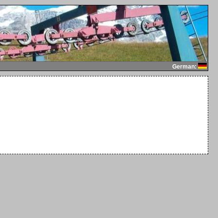
German: