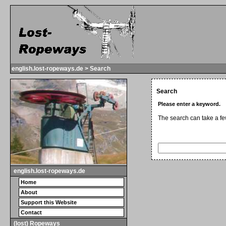
english.lost-ropeways.de > Search
Search
Please enter a keyword.
The search can take a f
english.lost-ropeways.de
Home
About
Support this Website
Contact
(lost) Ropeways