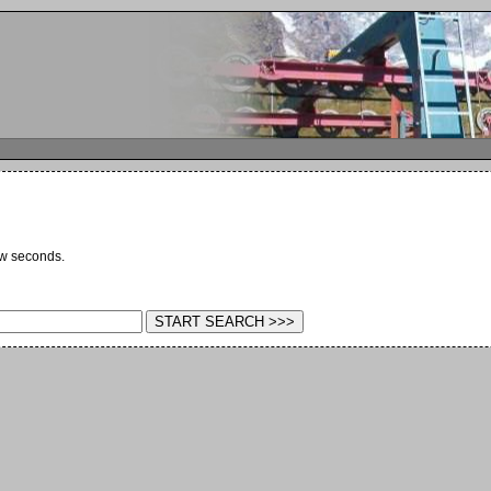
ew seconds.