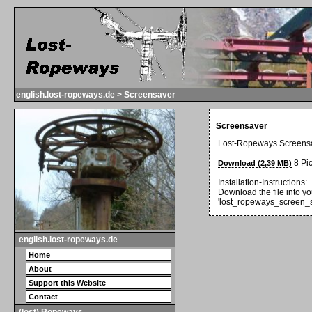
english.lost-ropeways.de > Screensaver
Screensaver
Lost-Ropeways Screens
8 Pic
Download (2,39 MB)
Installation-Instructions:
Download the file into yo
'lost_ropeways_screen_s
english.lost-ropeways.de
Home
About
Support this Website
Contact
(lost) Ropeways