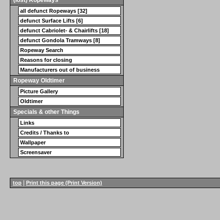
all defunct Ropeways [32]
defunct Surface Lifts [6]
defunct Cabriolet- & Chairlifts [18]
defunct Gondola Tramways [8]
Ropeway Search
Reasons for closing
Manufacturers out of business
Ropeway Oldtimer
Picture Gallery
Oldtimer
Specials & other Things
Links
Credits / Thanks to
Wallpaper
Screensaver
|
top
Print this page (Print Version)