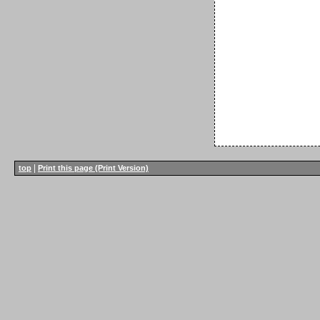
|
top
Print this page (Print Version)