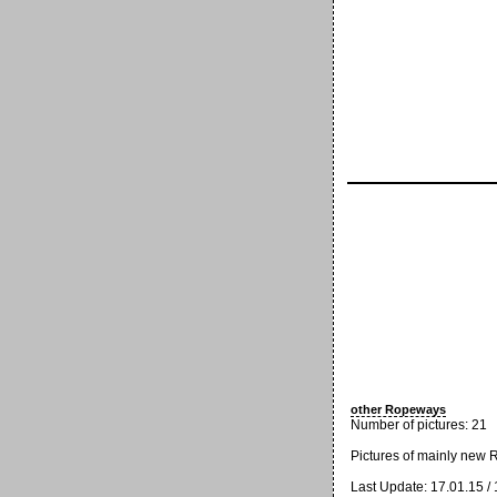
other Ropeways
Number of pictures: 21
Pictures of mainly new
Last Update: 17.01.15 /