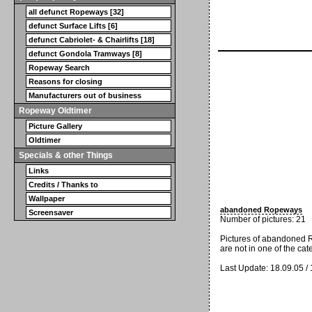
all defunct Ropeways [32]
defunct Surface Lifts [6]
defunct Cabriolet- & Chairlifts [18]
defunct Gondola Tramways [8]
Ropeway Search
Reasons for closing
Manufacturers out of business
Ropeway Oldtimer
Picture Gallery
Oldtimer
Specials & other Things
Links
Credits / Thanks to
Wallpaper
abandoned Ropeways
Screensaver
Number of pictures: 21
Pictures of abandoned 
are not in one of the cat
Last Update: 18.09.05 /