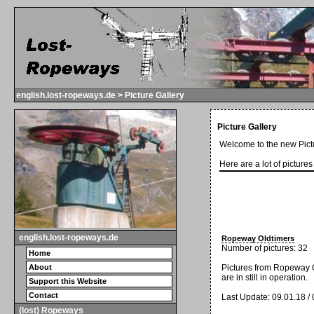
english.lost-ropeways.de > Picture Gallery
Picture Gallery
Welcome to the new Pictu
Here are a lot of picture
english.lost-ropeways.de
Ropeway Oldtimers
Number of pictures: 32
Home
Pictures from Ropeway O
About
are in still in operation.
Support this Website
Contact
Last Update: 09.01.18 /
(lost) Ropeways